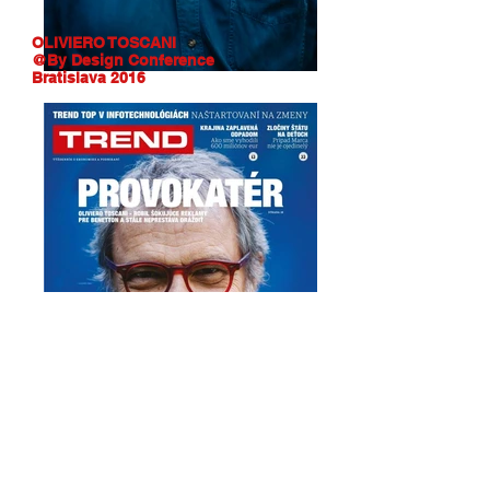
OLIVIERO TOSCANI
@By Design Conference
Bratislava 2016