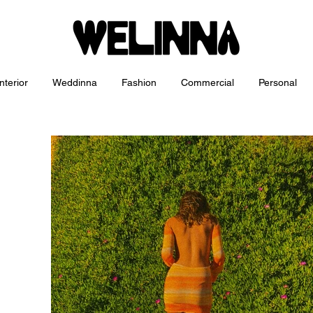
nterior
Weddinna
Fashion
Commercial
Personal