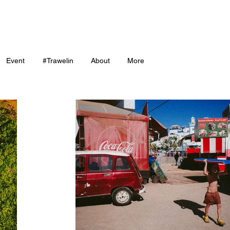
Event
#Trawelin
About
More