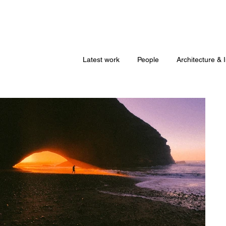
Latest work
People
Architecture & I