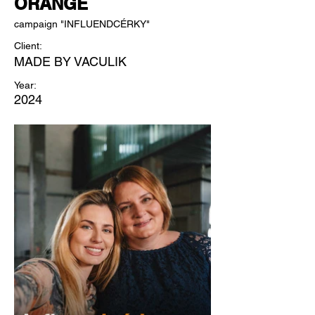
ORANGE
campaign "INFLUENDCÉRKY"
Client:
MADE BY VACULIK
Year:
2024